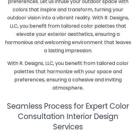
preferences. Let us infuse your outdoor space with
colors that inspire and transform, turning your
outdoor vision into a vibrant reality. With R. Designs,
LLC, you benefit from tailored color palettes that
elevate your exterior aesthetics, ensuring a
harmonious and welcoming environment that leaves
a lasting impression.
With R. Designs, LLC, you benefit from tailored color
palettes that harmonize with your space and
preferences, ensuring a cohesive and inviting
atmosphere.
Seamless Process for Expert Color
Consultation Interior Design
Services