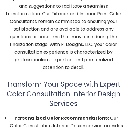
and suggestions to facilitate a seamless
transformation. Our Exterior and Interior Paint Color
Consultants remain committed to ensuring your
satisfaction and are available to address any
questions or concerns that may arise during the
finalization stage. With R. Designs, LLC, your color
consultation experience is characterized by
professionalism, expertise, and personalized
attention to detail.
Transform Your Space with Expert
Color Consultation Interior Design
Services
Personalized Color Recommendations:
Our
Color Consultation Interior Design service provides