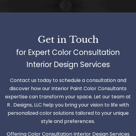
Get in Touch
for Expert Color Consultation
Interior Design Services
Contact us today to schedule a consultation and
discover how our Interior Paint Color Consultants
expertise can transform your space. Let our team at
R . Designs, LLC help you bring your vision to life with
personalized color solutions tailored to your unique
style and preferences.
Offering Color Consultation Interior Design Services