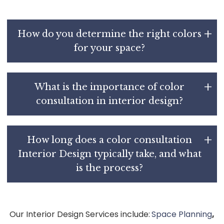
How do you determine the right colors
for your space?
What is the importance of color
consultation in interior design?
How long does a color consultation
Interior Design typically take, and what
is the process?
Our Interior Design Services include:
Space Planning
,