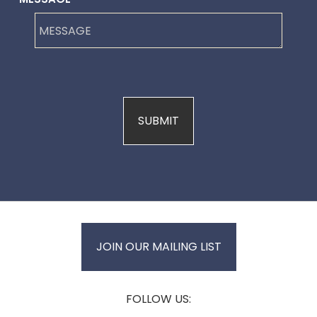
JOIN OUR MAILING LIST
FOLLOW US: