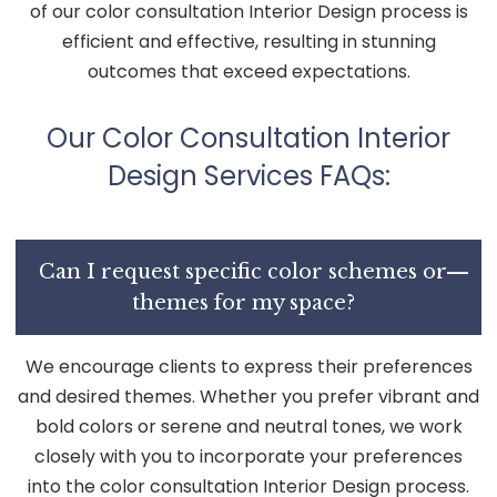
of our color consultation Interior Design process is
efficient and effective, resulting in stunning
outcomes that exceed expectations.
Our Color Consultation Interior
Design Services FAQs:
Can I request specific color schemes or
themes for my space?
We encourage clients to express their preferences
and desired themes. Whether you prefer vibrant and
bold colors or serene and neutral tones, we work
closely with you to incorporate your preferences
into the color consultation Interior Design process.