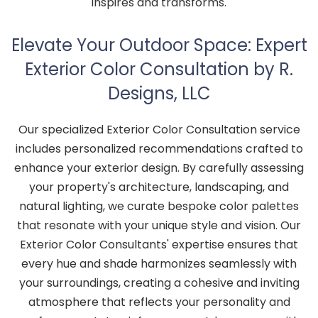
inspires and transforms.
Elevate Your Outdoor Space: Expert
Exterior Color Consultation by R.
Designs, LLC
Our specialized Exterior Color Consultation service
includes personalized recommendations crafted to
enhance your exterior design. By carefully assessing
your property's architecture, landscaping, and
natural lighting, we curate bespoke color palettes
that resonate with your unique style and vision. Our
Exterior Color Consultants' expertise ensures that
every hue and shade harmonizes seamlessly with
your surroundings, creating a cohesive and inviting
atmosphere that reflects your personality and