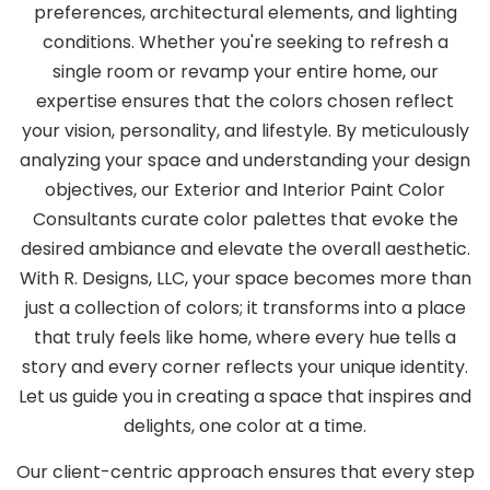
preferences, architectural elements, and lighting
conditions. Whether you're seeking to refresh a
single room or revamp your entire home, our
expertise ensures that the colors chosen reflect
your vision, personality, and lifestyle. By meticulously
analyzing your space and understanding your design
objectives, our Exterior and Interior Paint Color
Consultants curate color palettes that evoke the
desired ambiance and elevate the overall aesthetic.
With R. Designs, LLC, your space becomes more than
just a collection of colors; it transforms into a place
that truly feels like home, where every hue tells a
story and every corner reflects your unique identity.
Let us guide you in creating a space that inspires and
delights, one color at a time.
Our client-centric approach ensures that every step