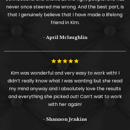
never once steered me wrong. And the best part, is
that I genuinely believe that I have made a lifelong
friend in Kim.
- April Mclaughlin
Kim was wonderful and very easy to work with! I
didn’t really know what I was wanting but she read
my mind anyway and I absolutely love the results
and everything she picked out! Can’t wait to work
with her again!
- Shannon Jenkins