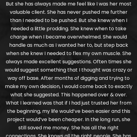
But she has always made me feel like I was her most
valuable client. She has never pushed me further
than I needed to be pushed. But she knew when I
needed a little prodding. She knew when to take
charge when I became overwhelmed. She would
handle as much as I wanted her to, but step back
when she knew I needed to flex my own muscle. She
always made excellent suggestions. Often times she
would suggest something that I thought was crazy or
way off base. After months of digging and trying to
make my own decision, I would come back to exactly
what she suggested. This happened over & over.
What I learned was that if I had just trusted her from
the beginning, my life would’ve been easier and this
project would’ve been cheaper. In the long run, she
still saved me money. She has all the right
connections. She knows all the right people. She has