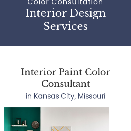
Color Consultation
Interior Design
Services
Interior Paint Color
Consultant
in Kansas City, Missouri