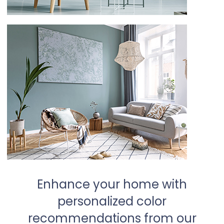
Enhance your home with
personalized color
recommendations from our