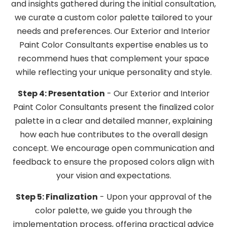
and insights gathered during the initial consultation,
we curate a custom color palette tailored to your
needs and preferences. Our Exterior and Interior
Paint Color Consultants expertise enables us to
recommend hues that complement your space
while reflecting your unique personality and style.
Step 4: Presentation
- Our Exterior and Interior
Paint Color Consultants present the finalized color
palette in a clear and detailed manner, explaining
how each hue contributes to the overall design
concept. We encourage open communication and
feedback to ensure the proposed colors align with
your vision and expectations.
Step 5: Finalization
- Upon your approval of the
color palette, we guide you through the
implementation process, offering practical advice