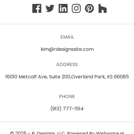
EMAIL
kim@rdesignssite.com
ADDRESS
16010 Metcalf Ave, Suite 200,Overland Park, KS 66085
PHONE
(913) 777-1514
© 2025 -
R. Designs, LLC
. Powered By
Webware.ai