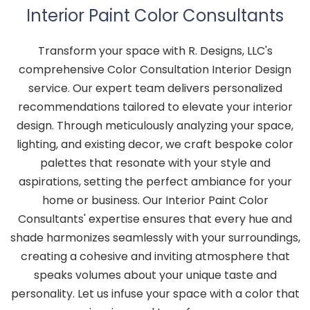
Interior Paint Color Consultants
Transform your space with R. Designs, LLC's
comprehensive Color Consultation Interior Design
service. Our expert team delivers personalized
recommendations tailored to elevate your interior
design. Through meticulously analyzing your space,
lighting, and existing decor, we craft bespoke color
palettes that resonate with your style and
aspirations, setting the perfect ambiance for your
home or business. Our Interior Paint Color
Consultants' expertise ensures that every hue and
shade harmonizes seamlessly with your surroundings,
creating a cohesive and inviting atmosphere that
speaks volumes about your unique taste and
personality. Let us infuse your space with a color that