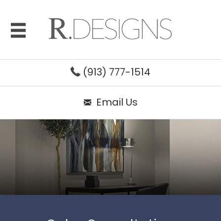
(913) 777-1514
Email Us