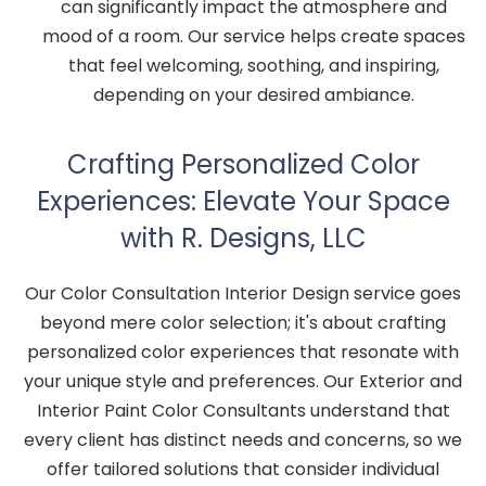
can significantly impact the atmosphere and
mood of a room. Our service helps create spaces
that feel welcoming, soothing, and inspiring,
depending on your desired ambiance.
Crafting Personalized Color
Experiences: Elevate Your Space
with R. Designs, LLC
Our Color Consultation Interior Design service goes
beyond mere color selection; it's about crafting
personalized color experiences that resonate with
your unique style and preferences. Our Exterior and
Interior Paint Color Consultants understand that
every client has distinct needs and concerns, so we
offer tailored solutions that consider individual