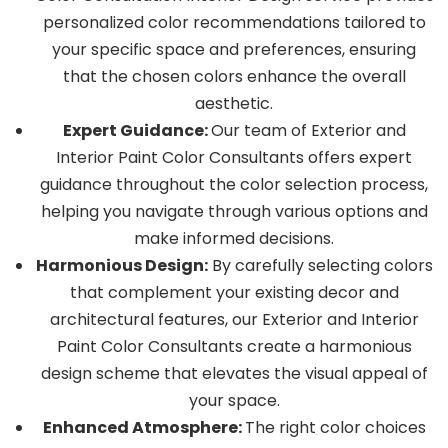
personalized color recommendations tailored to
your specific space and preferences, ensuring
that the chosen colors enhance the overall
aesthetic.
Expert Guidance:
Our team of Exterior and
Interior Paint Color Consultants offers expert
guidance throughout the color selection process,
helping you navigate through various options and
make informed decisions.
Harmonious Design:
By carefully selecting colors
that complement your existing decor and
architectural features, our Exterior and Interior
Paint Color Consultants create a harmonious
design scheme that elevates the visual appeal of
your space.
Enhanced Atmosphere:
The right color choices