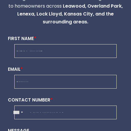
to homeowners across
Leawood,
Overland Park
,
Lenexa
,
Lock Lloyd
,
Kansas City
, and the
surrounding areas.
FIRST NAME
*
EMAIL
*
CONTACT NUMBER
*
MESSAGE