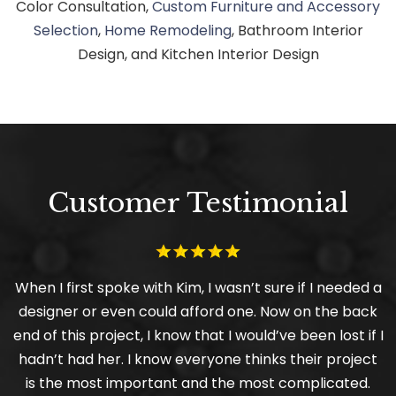
Color Consultation,
Custom Furniture and Accessory
Selection
,
Home Remodeling
, Bathroom Interior
Design, and Kitchen Interior Design
Customer Testimonial
When I first spoke with Kim, I wasn’t sure if I needed a
designer or even could afford one. Now on the back
end of this project, I know that I would’ve been lost if I
hadn’t had her. I know everyone thinks their project
is the most important and the most complicated.