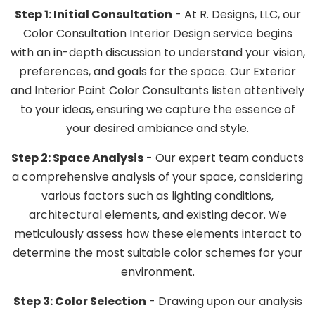
Step 1: Initial Consultation
- At R. Designs, LLC, our
Color Consultation Interior Design service begins
with an in-depth discussion to understand your vision,
preferences, and goals for the space. Our Exterior
and Interior Paint Color Consultants listen attentively
to your ideas, ensuring we capture the essence of
your desired ambiance and style.
Step 2: Space Analysis
- Our expert team conducts
a comprehensive analysis of your space, considering
various factors such as lighting conditions,
architectural elements, and existing decor. We
meticulously assess how these elements interact to
determine the most suitable color schemes for your
environment.
Step 3: Color Selection
- Drawing upon our analysis